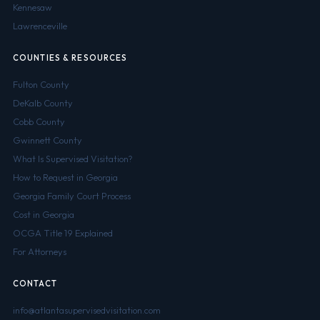
Kennesaw
Lawrenceville
COUNTIES & RESOURCES
Fulton County
DeKalb County
Cobb County
Gwinnett County
What Is Supervised Visitation?
How to Request in Georgia
Georgia Family Court Process
Cost in Georgia
OCGA Title 19 Explained
For Attorneys
CONTACT
info@atlantasupervisedvisitation.com