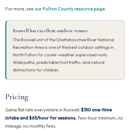
For more, see
our Fulton County resource page
.
Roswell has excellent outdoor venues
The Roswell unit of the Chattahoochee River National
Recreation Area is one of the best outdoor settings in
North Fulton for cooler-weather supervised visits.
Wide paths, predictable foot traffic, and natural
distractions for children.
Pricing
Same flat rate everywhere in Roswell:
$150 one-time
intake and $65/hour for sessions.
Two-hour minimum, no
mileage, no monthly fees.