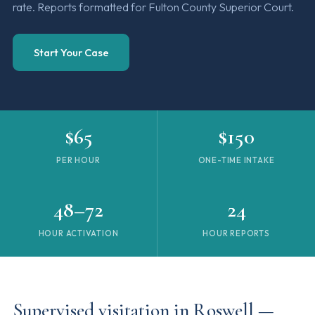
rate. Reports formatted for Fulton County Superior Court.
Start Your Case
$65
$150
PER HOUR
ONE-TIME INTAKE
48–72
24
HOUR ACTIVATION
HOUR REPORTS
Supervised visitation in Roswell —