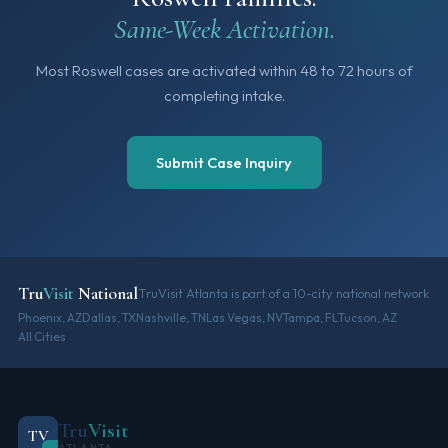
Same-Week Activation.
Most Roswell cases are activated within 48 to 72 hours of
completing intake.
Submit Case Inquiry
Tru
Visit
National
TruVisit Atlanta is part of a 10-city national network
Phoenix, AZ
Dallas, TX
Nashville, TN
Las Vegas, NV
Tampa, FL
Tucson, AZ
All Cities
Tru
Visit
TV
ATLANTA