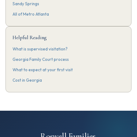
Sandy Springs
All of Metro Atlanta
Helpful Reading
What is supervised visitation?
Georgia Family Court process
What to expect at your first visit
Cost in Georgia
Roswell Families.