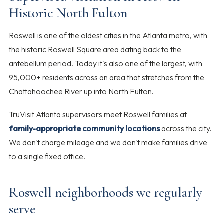
Historic North Fulton
Roswell is one of the oldest cities in the Atlanta metro, with
the historic Roswell Square area dating back to the
antebellum period. Today it's also one of the largest, with
95,000+ residents across an area that stretches from the
Chattahoochee River up into North Fulton.
TruVisit Atlanta supervisors meet Roswell families at
family-appropriate community locations
across the city.
We don't charge mileage and we don't make families drive
to a single fixed office.
Roswell neighborhoods we regularly
serve