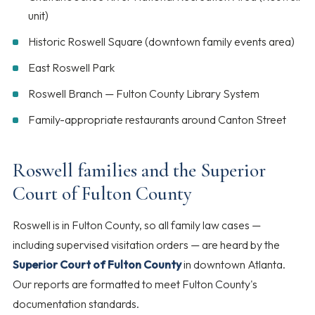
unit)
Historic Roswell Square (downtown family events area)
East Roswell Park
Roswell Branch — Fulton County Library System
Family-appropriate restaurants around Canton Street
Roswell families and the Superior
Court of Fulton County
Roswell is in Fulton County, so all family law cases —
including supervised visitation orders — are heard by the
Superior Court of Fulton County
in downtown Atlanta.
Our reports are formatted to meet Fulton County's
documentation standards.