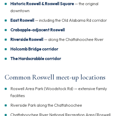
Historic Roswell & Roswell Square
— the original
downtown
East Roswell
— including the Old Alabama Rd corridor
Crabapple-adjacent Roswell
Riverside Roswell
— along the Chattahoochee River
Holcomb Bridge corridor
The Hardscrabble corridor
Common Roswell meet-up locations
Roswell Area Park (Woodstock Rd) — extensive family
facilities
Riverside Park along the Chattahoochee
Chattahoochee River National Recreation Area (Roswell