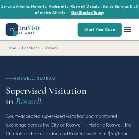
Serving Atlanta, Marietta, Alpharetta, Roswell, Decatur, Sandy Springs & all
of metro Atlanta —
Get Started Today
Tru
Visit
TV
Start Your Case
ATLANTA
Home
›
Locations
›
Roswell
ROSWELL, GEORGIA
Supervised Visitation
in
Roswell.
Court-accepted supervised visitation and monitored
exchange across the City of Roswell — Historic Roswell, the
Chattahoochee corridor, and East Roswell. Flat $65/hour