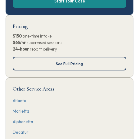
Start Your Case
Pricing
$150
one-time intake
$65/hr
supervised sessions
24-hour
report delivery
See Full Pricing
Other Service Areas
Atlanta
Marietta
Alpharetta
Decatur