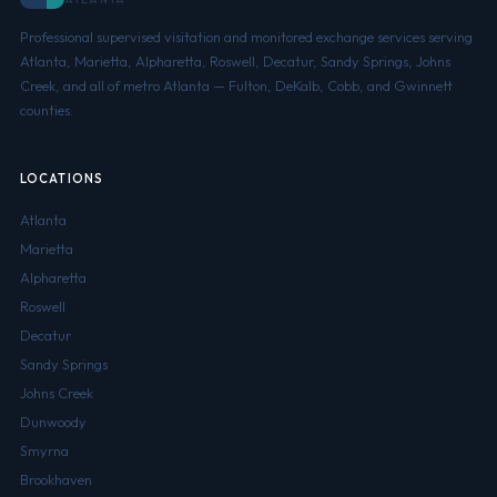
Professional supervised visitation and monitored exchange services serving
Atlanta, Marietta, Alpharetta, Roswell, Decatur, Sandy Springs, Johns
Creek, and all of metro Atlanta — Fulton, DeKalb, Cobb, and Gwinnett
counties.
LOCATIONS
Atlanta
Marietta
Alpharetta
Roswell
Decatur
Sandy Springs
Johns Creek
Dunwoody
Smyrna
Brookhaven