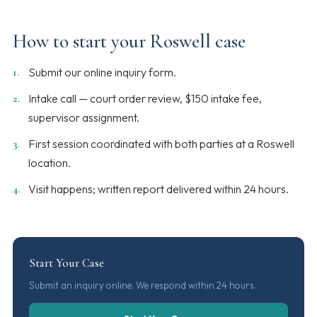
How to start your Roswell case
Submit our online inquiry form.
Intake call — court order review, $150 intake fee,
supervisor assignment.
First session coordinated with both parties at a Roswell
location.
Visit happens; written report delivered within 24 hours.
Start Your Case
Submit an inquiry online. We respond within 24 hours.