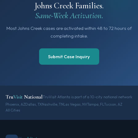
Johns Creek Families.
Same-Week Activation.
Most Johns Creek cases are activated within 48 to 72 hours of
completing intake.
Submit Case Inquiry
Tru
Visit
National
TruVisit Atlanta is part of a 10-city national network
Phoenix, AZ
Dallas, TX
Nashville, TN
Las Vegas, NV
Tampa, FL
Tucson, AZ
All Cities