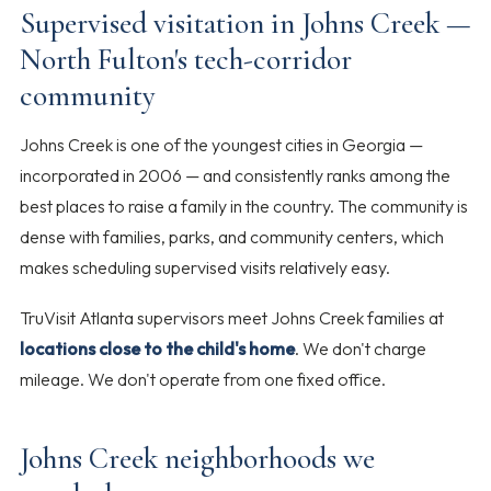
Supervised visitation in Johns Creek —
North Fulton's tech-corridor
community
Johns Creek is one of the youngest cities in Georgia —
incorporated in 2006 — and consistently ranks among the
best places to raise a family in the country. The community is
dense with families, parks, and community centers, which
makes scheduling supervised visits relatively easy.
TruVisit Atlanta supervisors meet Johns Creek families at
locations close to the child's home
. We don't charge
mileage. We don't operate from one fixed office.
Johns Creek neighborhoods we