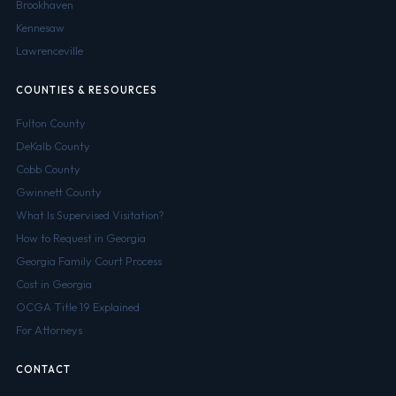
Brookhaven
Kennesaw
Lawrenceville
COUNTIES & RESOURCES
Fulton County
DeKalb County
Cobb County
Gwinnett County
What Is Supervised Visitation?
How to Request in Georgia
Georgia Family Court Process
Cost in Georgia
OCGA Title 19 Explained
For Attorneys
CONTACT