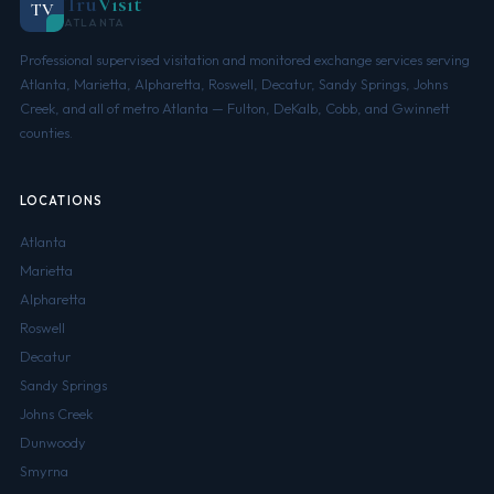
Tru
Visit
TV
ATLANTA
Professional supervised visitation and monitored exchange services serving
Atlanta, Marietta, Alpharetta, Roswell, Decatur, Sandy Springs, Johns
Creek, and all of metro Atlanta — Fulton, DeKalb, Cobb, and Gwinnett
counties.
LOCATIONS
Atlanta
Marietta
Alpharetta
Roswell
Decatur
Sandy Springs
Johns Creek
Dunwoody
Smyrna