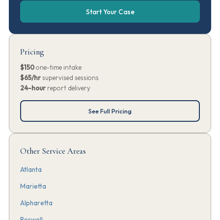
Start Your Case
Pricing
$150
one-time intake
$65/hr
supervised sessions
24-hour
report delivery
See Full Pricing
Other Service Areas
Atlanta
Marietta
Alpharetta
Roswell