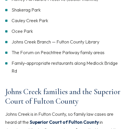
Shakerag Park
Cauley Creek Park
Ocee Park
Johns Creek Branch — Fulton County Library
The Forum on Peachtree Parkway family areas
Family-appropriate restaurants along Medlock Bridge
Rd
Johns Creek families and the Superior
Court of Fulton County
Johns Creek is in Fulton County, so family law cases are
heard at the
Superior Court of Fulton County
in