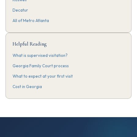
Decatur
All of Metro Atlanta
Helpful Reading
What is supervised visitation?
Georgia Family Court process
What to expect at your first visit
Cost in Georgia