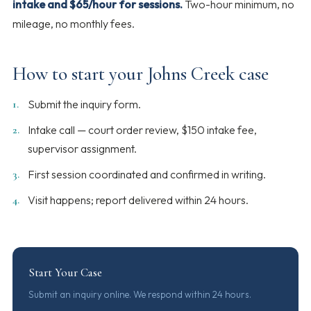
intake and $65/hour for sessions.
Two-hour minimum, no
mileage, no monthly fees.
How to start your Johns Creek case
Submit the inquiry form.
Intake call — court order review, $150 intake fee,
supervisor assignment.
First session coordinated and confirmed in writing.
Visit happens; report delivered within 24 hours.
Start Your Case
Submit an inquiry online. We respond within 24 hours.