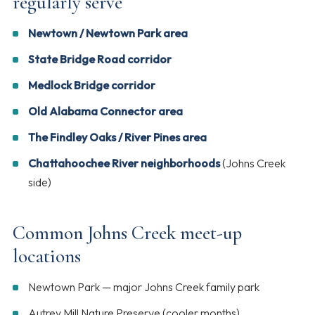
regularly serve
Newtown / Newtown Park area
State Bridge Road corridor
Medlock Bridge corridor
Old Alabama Connector area
The Findley Oaks / River Pines area
Chattahoochee River neighborhoods
(Johns Creek
side)
Common Johns Creek meet-up
locations
Newtown Park — major Johns Creek family park
Autrey Mill Nature Preserve (cooler months)