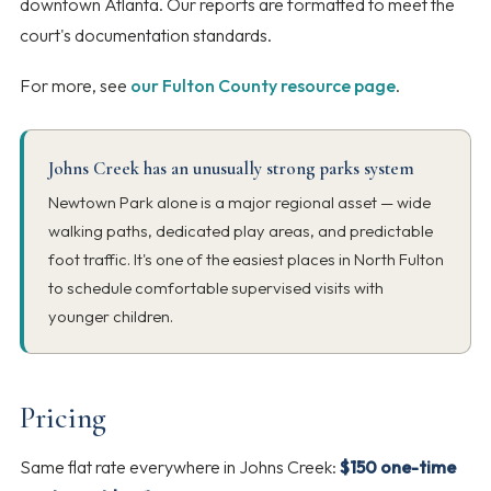
downtown Atlanta. Our reports are formatted to meet the
court's documentation standards.
For more, see
our Fulton County resource page
.
Johns Creek has an unusually strong parks system
Newtown Park alone is a major regional asset — wide
walking paths, dedicated play areas, and predictable
foot traffic. It's one of the easiest places in North Fulton
to schedule comfortable supervised visits with
younger children.
Pricing
Same flat rate everywhere in Johns Creek:
$150 one-time