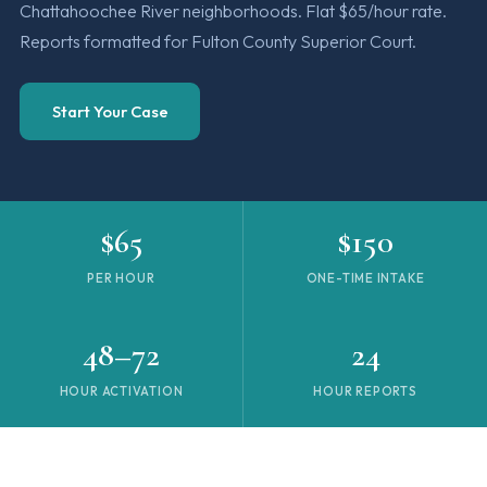
Chattahoochee River neighborhoods. Flat $65/hour rate.
Reports formatted for Fulton County Superior Court.
Start Your Case
$65
$150
PER HOUR
ONE-TIME INTAKE
48–72
24
HOUR ACTIVATION
HOUR REPORTS