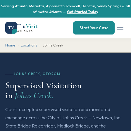
Serving Atlanta, Marietta, Alpharetta, Roswell, Decatur, Sandy Springs & all
of metro Atlanta —
Get Started Today
Tru
Visit
TV
Start Your Case
ATLANTA
Home
›
Locations
›
Johns Creek
JOHNS CREEK, GEORGIA
Supervised Visitation
in
Johns Creek.
Court-accepted supervised visitation and monitored
exchange across the City of Johns Creek — Newtown, the
State Bridge Rd corridor, Medlock Bridge, and the