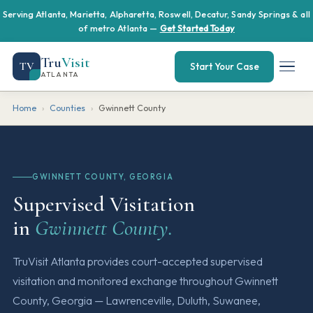
Serving Atlanta, Marietta, Alpharetta, Roswell, Decatur, Sandy Springs & all
of metro Atlanta —
Get Started Today
Tru
Visit
TV
Start Your Case
ATLANTA
Home
›
Counties
›
Gwinnett County
GWINNETT COUNTY, GEORGIA
Supervised Visitation
in
Gwinnett County.
TruVisit Atlanta provides court-accepted supervised
visitation and monitored exchange throughout Gwinnett
County, Georgia — Lawrenceville, Duluth, Suwanee,