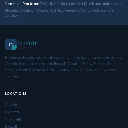
Tru
Visit
National
TruVisit Atlanta is part of a 10-city national network
Phoenix, AZ
Dallas, TX
Nashville, TN
Las Vegas, NV
Tampa, FL
Tucson, AZ
All Cities
Tru
Visit
TV
ATLANTA
Professional supervised visitation and monitored exchange services serving
Atlanta, Marietta, Alpharetta, Roswell, Decatur, Sandy Springs, Johns
Creek, and all of metro Atlanta — Fulton, DeKalb, Cobb, and Gwinnett
counties.
LOCATIONS
Atlanta
Marietta
Alpharetta
Roswell