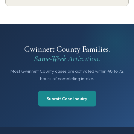
Gwinnett County Families.
Same-Week Activation.
Most Gwinnett County cases are activated within 48 to 72
hours of completing intake.
Submit Case Inquiry