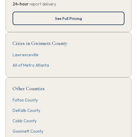
24-hour
report delivery
See Full Pricing
Cities in Gwinnett County
Lawrenceville
All of Metro Atlanta
Other Counties
Fulton County
DeKalb County
Cobb County
Gwinnett County