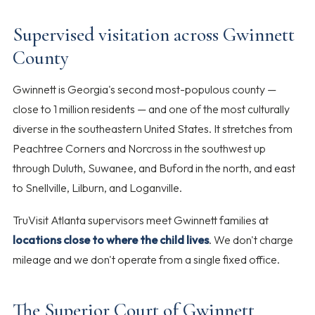
Supervised visitation across Gwinnett
County
Gwinnett is Georgia's second most-populous county —
close to 1 million residents — and one of the most culturally
diverse in the southeastern United States. It stretches from
Peachtree Corners and Norcross in the southwest up
through Duluth, Suwanee, and Buford in the north, and east
to Snellville, Lilburn, and Loganville.
TruVisit Atlanta supervisors meet Gwinnett families at
locations close to where the child lives
. We don't charge
mileage and we don't operate from a single fixed office.
The Superior Court of Gwinnett