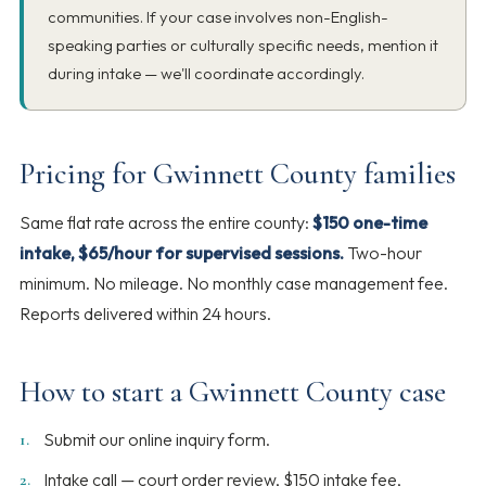
communities. If your case involves non-English-
speaking parties or culturally specific needs, mention it
during intake — we'll coordinate accordingly.
Pricing for Gwinnett County families
Same flat rate across the entire county:
$150 one-time
intake, $65/hour for supervised sessions.
Two-hour
minimum. No mileage. No monthly case management fee.
Reports delivered within 24 hours.
How to start a Gwinnett County case
Submit our online inquiry form.
Intake call — court order review, $150 intake fee,