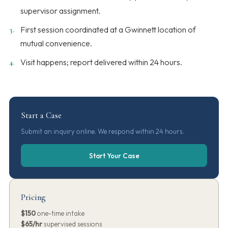
supervisor assignment.
First session coordinated at a Gwinnett location of
mutual convenience.
Visit happens; report delivered within 24 hours.
Start a Case
Submit an inquiry online. We respond within 24 hours.
Start Your Case
Pricing
$150
one-time intake
$65/hr
supervised sessions