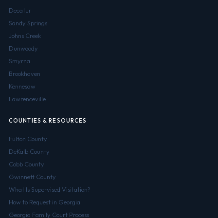
Decatur
Sandy Springs
Johns Creek
Dunwoody
Smyrna
Brookhaven
Kennesaw
Lawrenceville
COUNTIES & RESOURCES
Fulton County
DeKalb County
Cobb County
Gwinnett County
What Is Supervised Visitation?
How to Request in Georgia
Georgia Family Court Process