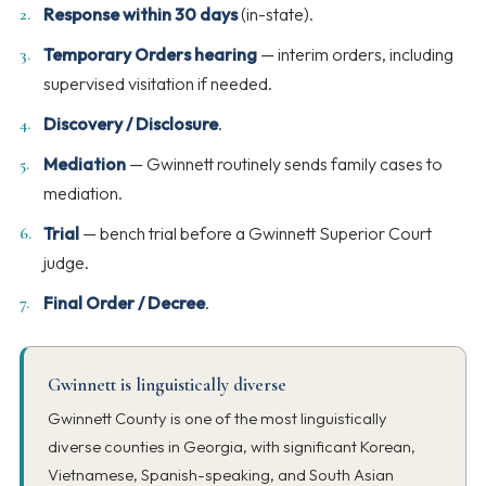
Response within 30 days
(in-state).
Temporary Orders hearing
— interim orders, including
supervised visitation if needed.
Discovery / Disclosure
.
Mediation
— Gwinnett routinely sends family cases to
mediation.
Trial
— bench trial before a Gwinnett Superior Court
judge.
Final Order / Decree
.
Gwinnett is linguistically diverse
Gwinnett County is one of the most linguistically
diverse counties in Georgia, with significant Korean,
Vietnamese, Spanish-speaking, and South Asian