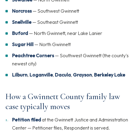
Norcross
— Southwest Gwinnett
Snellville
— Southeast Gwinnett
Buford
— North Gwinnett, near Lake Lanier
Sugar Hill
— North Gwinnett
Peachtree Corners
— Southwest Gwinnett (the county's
newest city)
Lilburn
,
Loganville
,
Dacula
,
Grayson
,
Berkeley Lake
How a Gwinnett County family law
case typically moves
Petition filed
at the Gwinnett Justice and Administration
Center — Petitioner files, Respondent is served.