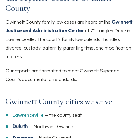
County
Gwinnett County family law cases are heard at the
Gwinnett
Justice and Administration Center
at 75 Langley Drive in
Lawrenceville. The court's family law calendar handles
divorce, custody, paternity, parenting time, and modification
matters.
Our reports are formatted to meet Gwinnett Superior
Court's documentation standards.
Gwinnett County cities we serve
Lawrenceville
— the county seat
Duluth
— Northwest Gwinnett
Suwanee
— North Gwinnett