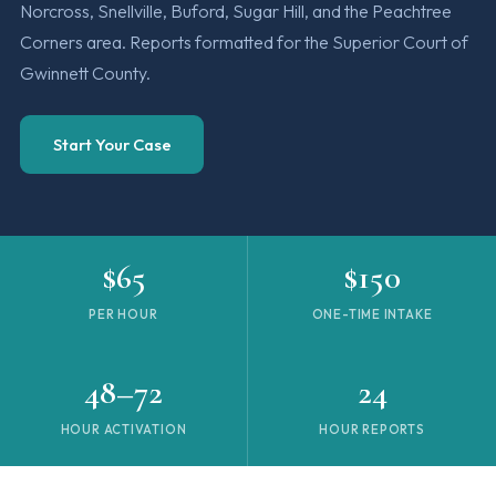
Norcross, Snellville, Buford, Sugar Hill, and the Peachtree
Corners area. Reports formatted for the Superior Court of
Gwinnett County.
Start Your Case
$65
$150
PER HOUR
ONE-TIME INTAKE
48–72
24
HOUR ACTIVATION
HOUR REPORTS