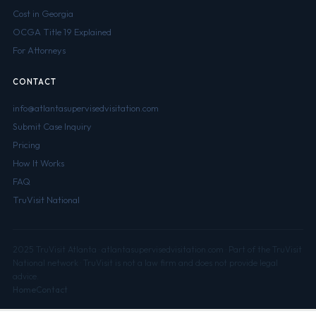
Cost in Georgia
OCGA Title 19 Explained
For Attorneys
CONTACT
info@atlantasupervisedvisitation.com
Submit Case Inquiry
Pricing
How It Works
FAQ
TruVisit National
2025 TruVisit Atlanta · atlantasupervisedvisitation.com · Part of the TruVisit
National network · TruVisit is not a law firm and does not provide legal
advice.
Home
Contact